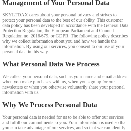
Management of Your Personal Data
SKYLTDAX cares about your personal privacy and strives to
protect your personal data to the best of our ability. This customer
data policy has been developed in accordance with the General Data
Protection Regulation, the European Parliament and Council
Regulation no. 2016/679, or GDPR. The following policy describes
why we collect information about you and how we handle the
information. By using our services, you consent to our use of your
personal data in this way.
What Personal Data We Process
We collect your personal data, such as your name and email address
when you make purchases with us, when you sign up for our
newsletters or when you otherwise voluntarily share your personal
information with us.
Why We Process Personal Data
Your personal data is needed for us to be able to offer our services
and fulfill our commitments to you. Your information is used so that
you can take advantage of our services, and so that we can identify