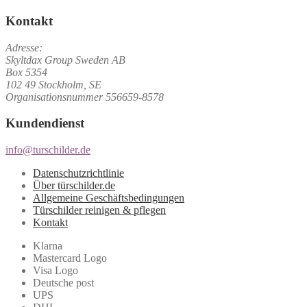
Kontakt
Adresse:
Skyltdax Group Sweden AB
Box 5354
102 49 Stockholm, SE
Organisationsnummer 556659-8578
Kundendienst
info@turschilder.de
Datenschutzrichtlinie
Über türschilder.de
Allgemeine Geschäftsbedingungen
Türschilder reinigen & pflegen
Kontakt
Klarna
Mastercard Logo
Visa Logo
Deutsche post
UPS