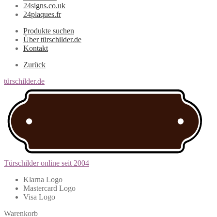
24signs.co.uk
24plaques.fr
Produkte suchen
Über türschilder.de
Kontakt
Zurück
türschilder.de
Türschilder online seit 2004
Klarna Logo
Mastercard Logo
Visa Logo
Warenkorb