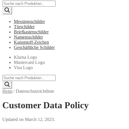
Products
search
Messingsschilder
Türschilder
Briefkastenschilder
Namensschilder
Kunststoff-Zeichen
Geschäftliche Schilder
Klarna Logo
Mastercard Logo
Visa Logo
Products
search
Heim
/
Datenschutzrichtlinie
Customer Data Policy
Updated on March 12, 2023.