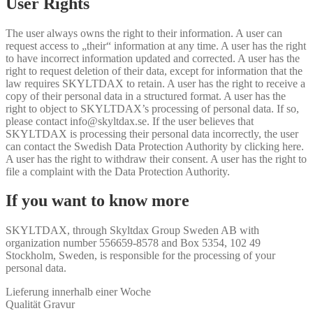
User Rights
The user always owns the right to their information. A user can
request access to „their“ information at any time. A user has the right
to have incorrect information updated and corrected. A user has the
right to request deletion of their data, except for information that the
law requires SKYLTDAX to retain. A user has the right to receive a
copy of their personal data in a structured format. A user has the
right to object to SKYLTDAX’s processing of personal data. If so,
please contact info@skyltdax.se. If the user believes that
SKYLTDAX is processing their personal data incorrectly, the user
can contact the Swedish Data Protection Authority by clicking here.
A user has the right to withdraw their consent. A user has the right to
file a complaint with the Data Protection Authority.
If you want to know more
SKYLTDAX, through Skyltdax Group Sweden AB with
organization number 556659-8578 and Box 5354, 102 49
Stockholm, Sweden, is responsible for the processing of your
personal data.
Lieferung innerhalb einer Woche
Qualität Gravur