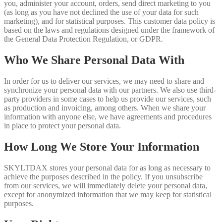
you, administer your account, orders, send direct marketing to you
(as long as you have not declined the use of your data for such
marketing), and for statistical purposes. This customer data policy is
based on the laws and regulations designed under the framework of
the General Data Protection Regulation, or GDPR.
Who We Share Personal Data With
In order for us to deliver our services, we may need to share and
synchronize your personal data with our partners. We also use third-
party providers in some cases to help us provide our services, such
as production and invoicing, among others. When we share your
information with anyone else, we have agreements and procedures
in place to protect your personal data.
How Long We Store Your Information
SKYLTDAX stores your personal data for as long as necessary to
achieve the purposes described in the policy. If you unsubscribe
from our services, we will immediately delete your personal data,
except for anonymized information that we may keep for statistical
purposes.