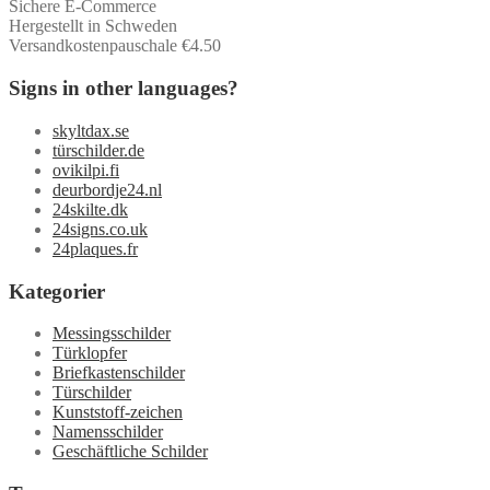
Sichere E-Commerce
Hergestellt in Schweden
Versandkostenpauschale €4.50
Signs in other languages?
skyltdax.se
türschilder.de
ovikilpi.fi
deurbordje24.nl
24skilte.dk
24signs.co.uk
24plaques.fr
Kategorier
Messingsschilder
Türklopfer
Briefkastenschilder
Türschilder
Kunststoff-zeichen
Namensschilder
Geschäftliche Schilder