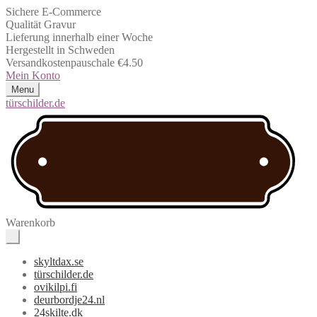
Sichere E-Commerce
Qualität Gravur
Lieferung innerhalb einer Woche
Hergestellt in Schweden
Versandkostenpauschale €4.50
Mein Konto
Menu
türschilder.de
Warenkorb
skyltdax.se
türschilder.de
ovikilpi.fi
deurbordje24.nl
24skilte.dk