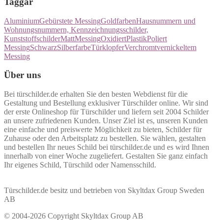
Taggar
Aluminium
Gebürstete Messing
Goldfarben
Hausnummern und
Wohnungsnummern, Kennzeichnungsschilder,
Kunststoffschilder
Matt
Messing
Oxidiert
Plastik
Poliert
Messing
Schwarz
Silberfarbe
Türklopfer
Verchromt
vernickeltem
Messing
Über uns
Bei türschilder.de erhalten Sie den besten Webdienst für die
Gestaltung und Bestellung exklusiver Türschilder online. Wir sind
der erste Onlineshop für Türschilder und liefern seit 2004 Schilder
an unsere zufriedenen Kunden. Unser Ziel ist es, unseren Kunden
eine einfache und preiswerte Möglichkeit zu bieten, Schilder für
Zuhause oder den Arbeitsplatz zu bestellen. Sie wählen, gestalten
und bestellen Ihr neues Schild bei türschilder.de und es wird Ihnen
innerhalb von einer Woche zugeliefert. Gestalten Sie ganz einfach
Ihr eigenes Schild, Türschild oder Namensschild.
Türschilder.de besitz und betrieben von Skyltdax Group Sweden
AB
© 2004-2026 Copyright Skyltdax Group AB